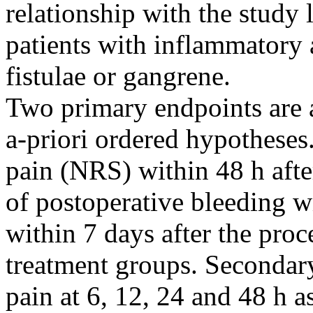
relationship with the study 
patients with inflammatory 
fistulae or gangrene.
Two primary endpoints are 
a-priori ordered hypothese
pain (NRS) within 48 h afte
of postoperative bleeding wi
within 7 days after the pro
treatment groups. Secondary
pain at 6, 12, 24 and 48 h a