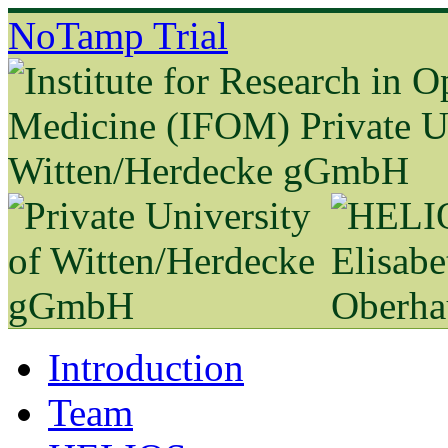
NoTamp Trial
Introduction
Team