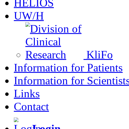
HELIOS
UW/H
KliFo
Information for Patients
Information for Scientist
Links
Contact
Login