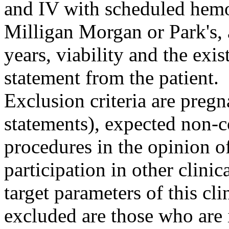
and IV with scheduled hem
Milligan Morgan or Park's, 
years, viability and the exi
statement from the patient.
Exclusion criteria are pregn
statements), expected non-
procedures in the opinion of
participation in other clinic
target parameters of this cli
excluded are those who are 