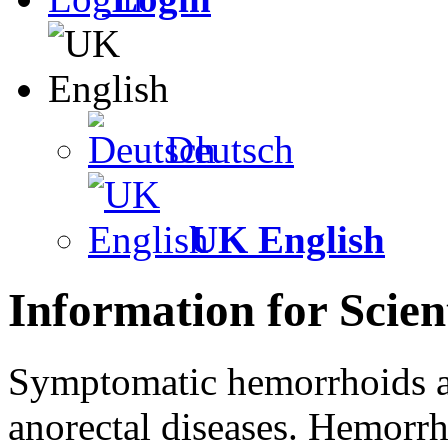
Deutsch
UK English
Information for Scient
Symptomatic hemorrhoids a
anorectal diseases. Hemorrh