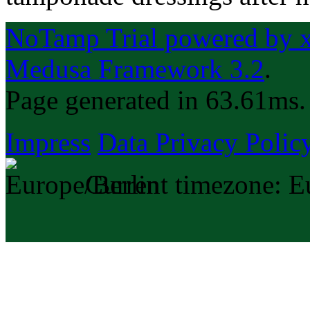
NoTamp Trial powered by xp
Medusa Framework 3.2
.
Page generated in 63.61ms.
Impress
Data Privacy Polic
Current timezone: E