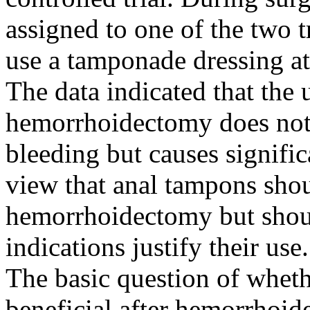
assigned to one of the two 
use a tamponade dressing at 
The data indicated that the 
hemorrhoidectomy does not 
bleeding but causes signific
view that anal tampons shou
hemorrhoidectomy but shoul
indications justify their use.
The basic question of whet
beneficial after hemorrhoid