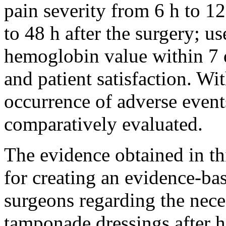
pain severity from 6 h to 12
to 48 h after the surgery; us
hemoglobin value within 7 d
and patient satisfaction. Wit
occurrence of adverse event
comparatively evaluated.
The evidence obtained in th
for creating an evidence-ba
surgeons regarding the neces
tamponade dressings after 