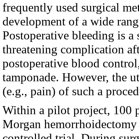
frequently used surgical met
development of a wide range
Postoperative bleeding is a 
threatening complication a
postoperative blood control
tamponade. However, the ut
(e.g., pain) of such a proced
Within a pilot project, 100 
Morgan hemorrhoidectomy w
controlled trial. During sur