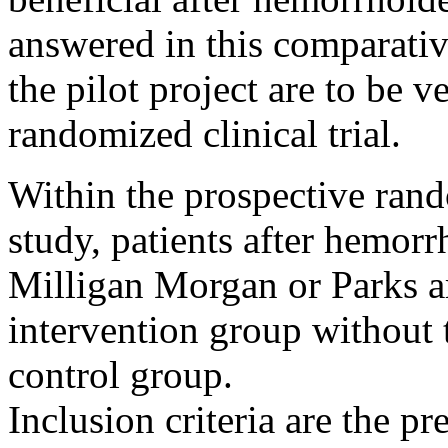
answered in this comparativ
the pilot project are to be 
randomized clinical trial.
Within the prospective ra
study, patients after hemor
Milligan Morgan or Parks a
intervention group without
control group.
Inclusion criteria are the p